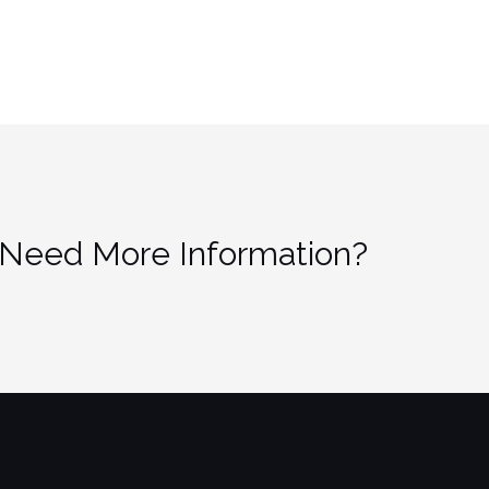
 Need More Information?