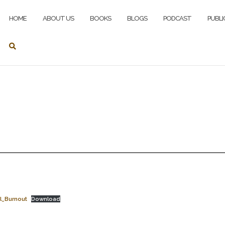
HOME
ABOUT US
BOOKS
BLOGS
PODCAST
PUBLI
l_Burnout
Download