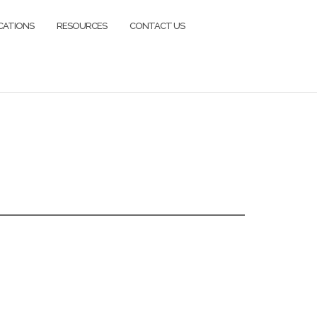
CATIONS
RESOURCES
CONTACT US