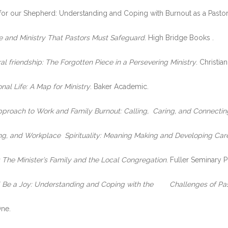
ring for our Shepherd: Understanding and Coping with Burnout as a Past
e and Ministry That Pastors Must Safeguard
. High Bridge Books .
al friendship: The Forgotten Piece in a Persevering Ministry
. Christia
al Life: A Map for Ministry
. Baker Academic.
Approach to Work and Family Burnout: Calling, Caring, and Connectin
ling, and Workplace Spirituality: Meaning Making and Developing Care
: The Minister’s Family and the Local Congregation
. Fuller Seminary P
l Be a Joy: Understanding and Coping with the Challenges of Past
One.