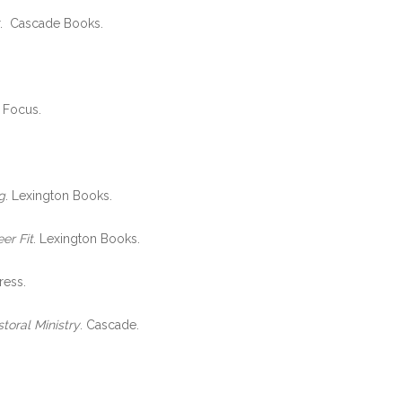
or. Cascade Books.
n Focus.
g
. Lexington Books.
er Fit
. Lexington Books.
ress.
oral Ministry
. Cascade.