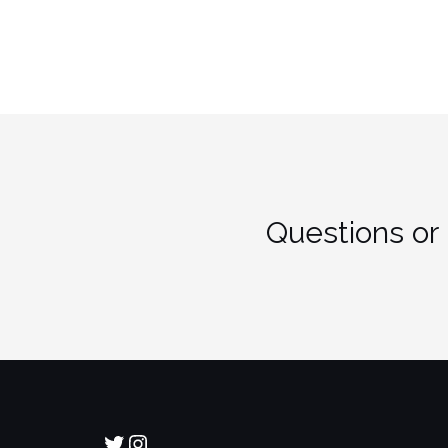
Questions or
Twitter
Instagram