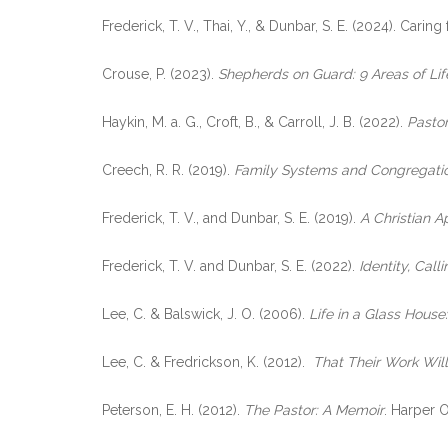
Frederick, T. V., Thai, Y., & Dunbar, S. E. (2024). Ca
Crouse, P. (2023).
Shepherds on Guard: 9 Areas of Lif
Haykin, M. a. G., Croft, B., & Carroll, J. B. (2022).
Pastor
Creech, R. R. (2019).
Family Systems and Congregation
Frederick, T. V., and Dunbar, S. E. (2019).
A Christian 
Frederick, T. V. and Dunbar, S. E. (2022).
Identity, Cal
Lee, C. & Balswick, J. O. (2006).
Life in a Glass House
Lee, C. & Fredrickson, K. (2012).
That Their Work Wil
Peterson, E. H. (2012).
The Pastor: A Memoir
. Harper 