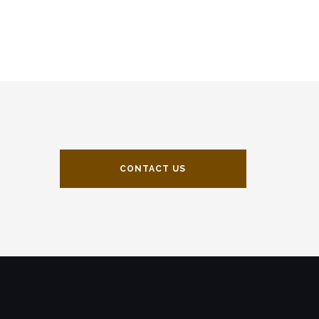
CONTACT US