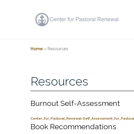
Skip
to
content
Home
»
Resources
Resources
Burnout Self-Assessment
Center_for_Pastoral_Renewal-Self_Assessment_for_Pastora
Book Recommendations