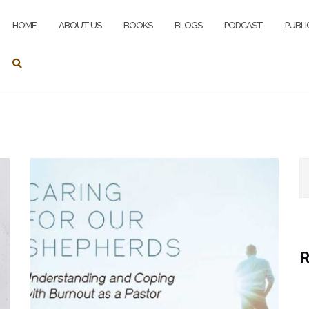
HOME
ABOUT US
BOOKS
BLOGS
PODCAST
PUBLI
S
R