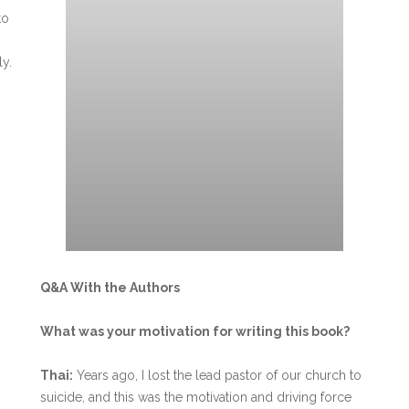
to
ly.
Q&A With the Authors
What was your motivation for writing this book?
Thai:
Years ago, I lost the lead pastor of our church to
suicide, and this was the motivation and driving force