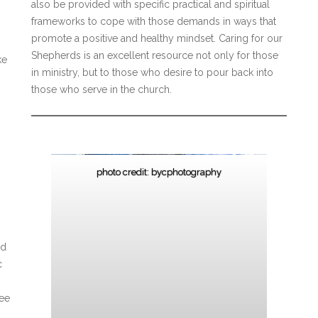
also be provided with specific practical and spiritual
frameworks to cope with those demands in ways that
promote a positive and healthy mindset. Caring for our
Shepherds is an excellent resource not only for those
ke
in ministry, but to those who desire to pour back into
those who serve in the church.
photo credit: bycphotography
nd
c
ree