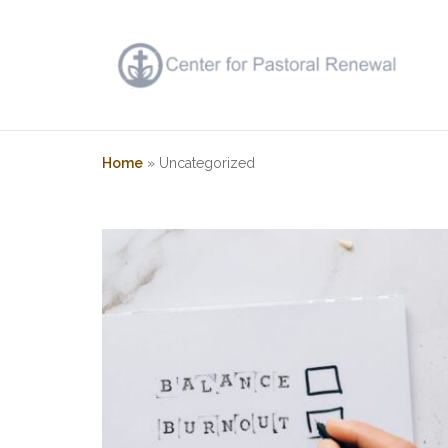
Skip
to
content
Home
»
Uncategorized