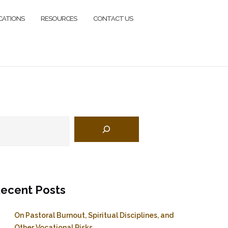
CATIONS
RESOURCES
CONTACT US
earch
ecent Posts
On Pastoral Burnout, Spiritual Disciplines, and
Other Vocational Risks