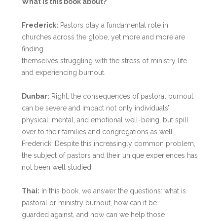
What is this book about?
Frederick:
Pastors play a fundamental role in
churches across the globe, yet more and more are
finding
themselves struggling with the stress of ministry life
and experiencing burnout.
Dunbar:
Right, the consequences of pastoral burnout
can be severe and impact not only individuals’
physical, mental, and emotional well-being, but spill
over to their families and congregations as well.
Frederick: Despite this increasingly common problem,
the subject of pastors and their unique experiences has
not been well studied.
Thai:
In this book, we answer the questions: what is
pastoral or ministry burnout, how can it be
guarded against, and how can we help those