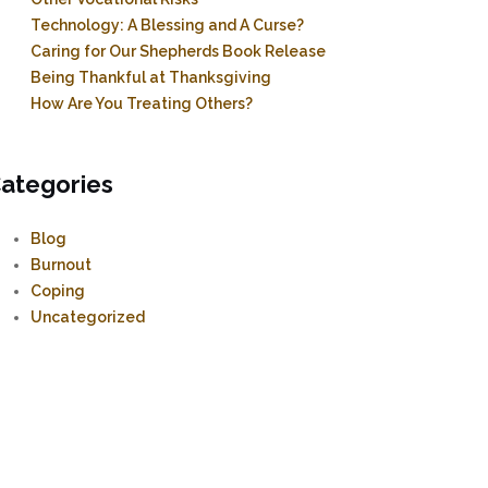
Technology: A Blessing and A Curse?
Caring for Our Shepherds Book Release
Being Thankful at Thanksgiving
How Are You Treating Others?
ategories
Blog
Burnout
Coping
Uncategorized