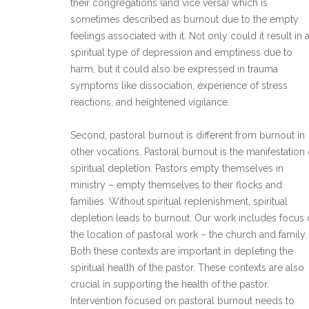
their congregations (and vice versa) which is
sometimes described as burnout due to the empty
feelings associated with it. Not only could it result in 
spiritual type of depression and emptiness due to
harm, but it could also be expressed in trauma
symptoms like dissociation, experience of stress
reactions, and heightened vigilance.
Second, pastoral burnout is different from burnout in
other vocations. Pastoral burnout is the manifestation 
spiritual depletion. Pastors empty themselves in
ministry – empty themselves to their flocks and
families. Without spiritual replenishment, spiritual
depletion leads to burnout. Our work includes focus
the location of pastoral work – the church and family.
Both these contexts are important in depleting the
spiritual health of the pastor. These contexts are also
crucial in supporting the health of the pastor.
Intervention focused on pastoral burnout needs to