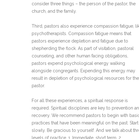
consider three things – the person of the pastor, the
church, and the family.
Third, pastors also experience compassion fatigue, li
psychotherapists. Compassion fatigue means that
pastors experience depletion and fatigue due to
shepherding the flock. As part of visitation, pastoral
counseling, and other human facing obligations,
pastors expend psychological energy walking
alongside congregants. Expending this energy may
result in depletion of psychological resources for the
pastor.
For all these experiences, a spiritual response is
required. Spiritual disciplines are key to prevention a
recovery. We recommend pastors to begin with basi
practices that have been meaningful on the past. Start
slowly. Be gracious to yourself. And we talk about th
levels of practice. 1. Immediate, short term. 2.