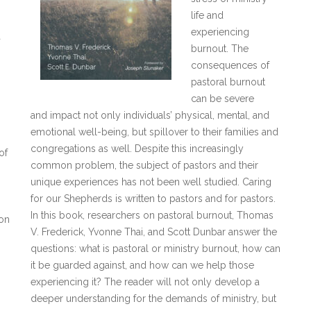
life and
experiencing
a
burnout. The
consequences of
pastoral burnout
can be severe
and impact not only individuals’ physical, mental, and
emotional well-being, but spillover to their families and
congregations as well. Despite this increasingly
of
common problem, the subject of pastors and their
unique experiences has not been well studied. Caring
for our Shepherds is written to pastors and for pastors.
In this book, researchers on pastoral burnout, Thomas
 on
V. Frederick, Yvonne Thai, and Scott Dunbar answer the
questions: what is pastoral or ministry burnout, how can
it be guarded against, and how can we help those
experiencing it? The reader will not only develop a
deeper understanding for the demands of ministry, but