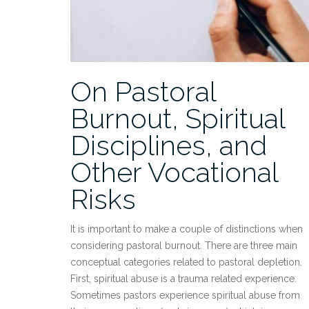
On Pastoral
Burnout, Spiritual
Disciplines, and
Other Vocational
Risks
It is important to make a couple of distinctions when
considering pastoral burnout. There are three main
conceptual categories related to pastoral depletion.
First, spiritual abuse is a trauma related experience.
Sometimes pastors experience spiritual abuse from