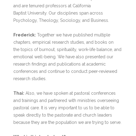
and are tenured professors at California
Baptist University. Our disciplines span across
Psychology, Theology, Sociology, and Business.
Frederick:
Together we have published multiple
chapters, empirical research studies, and books on
the topics of burnout, spirituality, work-life balance, and
emotional well-being. We have also presented our
research findings and publications at academic
conferences and continue to conduct peer-reviewed
research studies.
Thai:
Also, we have spoken at pastoral conferences
and trainings and partnered with ministries overseeing
pastoral care. It is very important to us to be able to
speak directly to the pastorate and church leaders
because they are the population we are trying to serve.