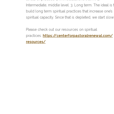
Intermediate, middle level. 3. Long term. The ideal is 
build long term spiritual practices that increase one’s
spiritual capacity. Since that is depleted, we start slow
Please check out our resources on spiritual
practices.
https://
centerforpastoralrenewal.com/
resources/