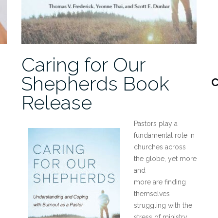
Caring for Our
Shepherds Book
C
Release
Pastors play a
fundamental role in
churches across
the globe, yet more
and
more are finding
themselves
struggling with the
stress of ministry