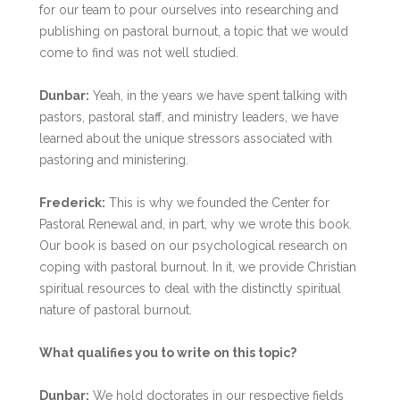
for our team to pour ourselves into researching and
publishing on pastoral burnout, a topic that we would
come to find was not well studied.
Dunbar:
Yeah, in the years we have spent talking with
pastors, pastoral staff, and ministry leaders, we have
learned about the unique stressors associated with
pastoring and ministering.
Frederick:
This is why we founded the Center for
Pastoral Renewal and, in part, why we wrote this book.
Our book is based on our psychological research on
coping with pastoral burnout. In it, we provide Christian
spiritual resources to deal with the distinctly spiritual
nature of pastoral burnout.
What qualifies you to write on this topic?
Dunbar:
We hold doctorates in our respective fields