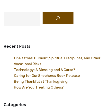
Search
Recent Posts
On Pastoral Burnout, Spiritual Disciplines, and Other
Vocational Risks
Technology: A Blessing and A Curse?
Caring for Our Shepherds Book Release
Being Thankful at Thanksgiving
How Are You Treating Others?
Categories