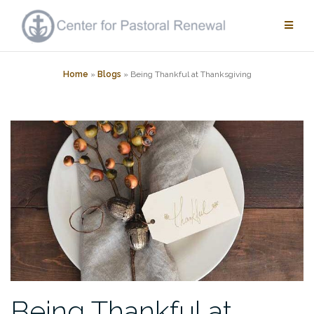
Skip
to
content
Home
»
Blogs
»
Being Thankful at Thanksgiving
Being Thankful at