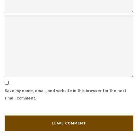
Save my name, email, and website in this browser for the next
time I comment.