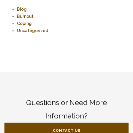
Blog
Burnout
Coping
Uncategorized
Questions or Need More
Information?
CONTACT US