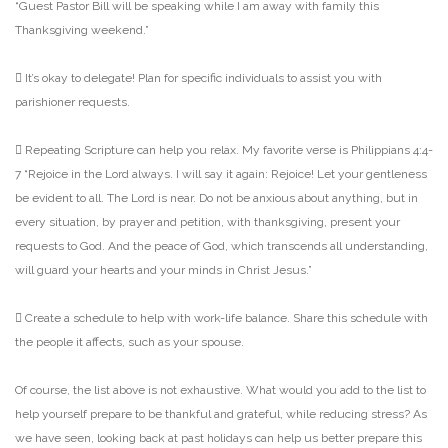
“Guest Pastor Bill will be
speaking while I am away with family this
Thanksgiving weekend.”
 It’s okay to delegate! Plan for specific individuals to assist you with
parishioner requests.
 Repeating Scripture can help you relax. My favorite verse is Philippians 4:4-
7 “Rejoice in the
Lord always. I will say it again: Rejoice! Let your gentleness
be evident to all. The Lord is near. Do
not be anxious about anything, but in
every situation, by prayer and petition, with thanksgiving,
present your
requests to God. And the peace of God, which transcends all understanding,
will
guard your hearts and your minds in Christ Jesus.”
 Create a schedule to help with work-life balance. Share this schedule with
the people it affects,
such as your spouse.
Of course, the list above is not exhaustive. What would you add to the list to
help yourself prepare to be
thankful and grateful, while reducing stress? As
we have seen, looking back at past holidays can help us
better prepare this