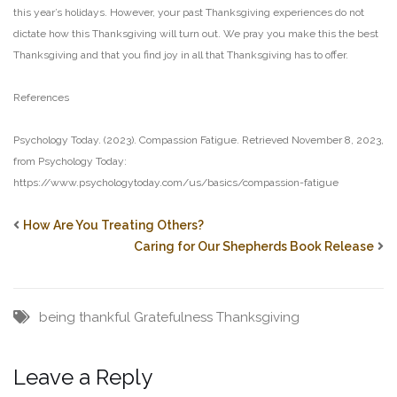
this year’s holidays. However, your past Thanksgiving experiences do not
dictate
how this Thanksgiving will turn out. We pray you make this the best
Thanksgiving and that you find joy
in all that Thanksgiving has to offer.
References
Psychology Today. (2023). Compassion Fatigue. Retrieved November 8, 2023,
from Psychology Today:
https://www.psychologytoday.com/us/basics/compassion-fatigue
How Are You Treating Others?
Caring for Our Shepherds Book Release
being thankful
Gratefulness
Thanksgiving
Leave a Reply