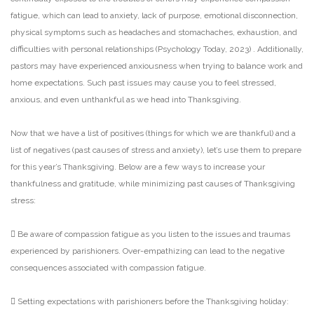
fatigue, which can lead to anxiety, lack of purpose,
emotional disconnection,
physical symptoms such as headaches and stomachaches, exhaustion, and
difficulties with personal relationships (Psychology Today, 2023) . Additionally,
pastors may have
experienced anxiousness when trying to balance work and
home expectations. Such past issues may
cause you to feel stressed,
anxious, and even unthankful as we head into Thanksgiving.
Now that we have a list of positives (things for which we are thankful) and a
list of negatives (past
causes of stress and anxiety), let’s use them to prepare
for this year’s Thanksgiving. Below are a few
ways to increase your
thankfulness and gratitude, while minimizing past causes of Thanksgiving
stress:
 Be aware of compassion fatigue as you listen to the issues and traumas
experienced by
parishioners. Over-empathizing can lead to the negative
consequences associated with
compassion fatigue.
 Setting expectations with parishioners before the Thanksgiving holiday: