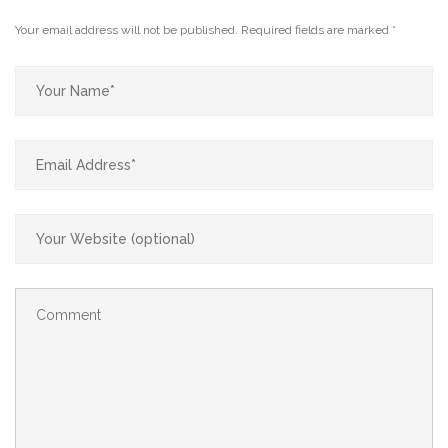
Your email address will not be published.
Required fields are marked
*