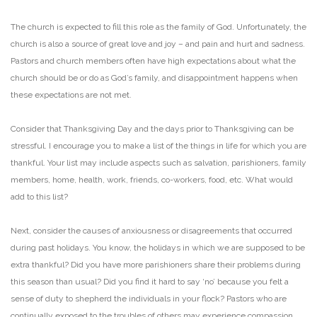
The church is expected to fill this role as the family of God. Unfortunately, the
church is also a source of
great love and joy – and pain and hurt and sadness.
Pastors and church members often have high
expectations about what the
church should be or do as God’s family, and disappointment happens when
these expectations are not met.
Consider that Thanksgiving Day and the days prior to Thanksgiving can be
stressful. I encourage you to
make a list of the things in life for which you are
thankful. Your list may include aspects such as
salvation, parishioners, family
members, home, health, work, friends, co-workers, food, etc. What
would
add to this list?
Next, consider the causes of anxiousness or disagreements that occurred
during past holidays. You
know, the holidays in which we are supposed to be
extra thankful? Did you have more parishioners
share their problems during
this season than usual? Did you find it hard to say ‘no’ because you felt a
sense of duty to shepherd the individuals in your flock? Pastors who are
continually exposed to the
troubles of others may experience compassion