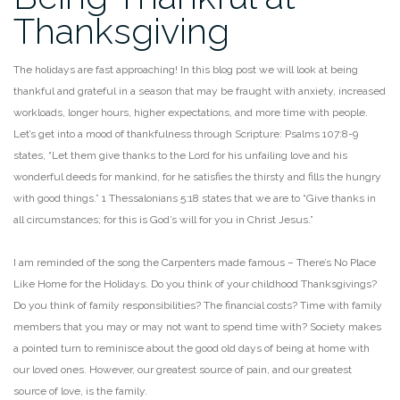
Thanksgiving
The holidays are fast approaching! In this blog post we will look at being
thankful and grateful in a
season that may be fraught with anxiety, increased
workloads, longer hours, higher expectations, and
more time with people.
Let’s get into a mood of thankfulness through Scripture: Psalms 107:8-9
states,
“Let them give thanks to the Lord for his unfailing love and his
wonderful deeds for mankind, for he
satisfies the thirsty and fills the hungry
with good things.” 1 Thessalonians 5:18 states that we are to
“Give thanks in
all circumstances; for this is God’s will for you in Christ Jesus.”
I am reminded of the song the Carpenters made famous – There’s No Place
Like Home for the Holidays.
Do you think of your childhood Thanksgivings?
Do you think of family responsibilities? The financial
costs? Time with family
members that you may or may not want to spend time with? Society makes
a
pointed turn to reminisce about the good old days of being at home with
our loved ones. However, our
greatest source of pain, and our greatest
source of love, is the family.